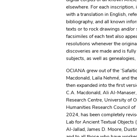
elsewhere. For each inscription, i
with a translation in English, re
bibliography, and all known infor
texts or to rock drawings and/or 
facsimiles of each text also app
resolutions whenever the origin
discoveries are made and is full
subjects, as well as genealogies,
OCIANA grew out of the ‘Safaiti
Macdonald, Laïla Nehmé, and the 
then expanded into the first ve
C.A. Macdonald, Ali Al-Manaser,
Research Centre, University of O
Humanities Research Council of 
2024, has been completely revise
Lab for Ancient Textual Objects
Al-Jallad, James D. Moore, Dust
and to all those who have worked