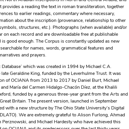
t provides a reading the text in roman transliteration, together
ferences to earlier readings, commentary where necessary,
mation about the inscription (provenance, relationship to other
symbols, structures, etc.). Photographs (when available) and/or
ear on each record and are downloadable free at publishable
al is good enough. The Corpus is constantly updated as new
y searchable for names, words, grammatical features and
 narratives and prayers.
c Database’ which was created in 1994 by Michael C.A.
late Geraldine King, funded by the Leverhulme Trust. It was
rsion of OCIANA from 2013 to 2017 by Daniel Burt, Michael
 and María del Carmen Hidalgo-Chacón Díez, at the Khalili
xford, funded by a generous three-year grant from the Arts and
Great Britain. The present version, launched in September
d with a new structure by The Ohio State University’s Digital
 (DLATO). We are extremely grateful to Alison Furlong, Ahmad
in Perznowski, and Michael Hardesty who have achieved this
 on OCIANA and its predecessors over the last thirty years