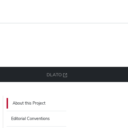
DLATO
About this Project
Editorial Conventions