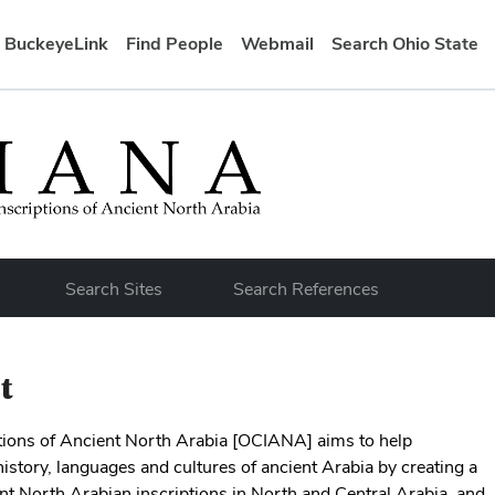
BuckeyeLink
Find People
Webmail
Search Ohio State
bar
Search Sites
Search References
t
ptions of Ancient North Arabia [OCIANA] aims to help
istory, languages and cultures of ancient Arabia by creating a
ent North Arabian inscriptions in North and Central Arabia, and