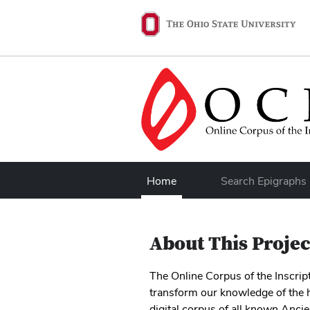
Skip to main content
Ohio State navigation 
Home
Search Epigraphs
About This Projec
The Online Corpus of the Inscri
transform our knowledge of the h
digital corpus of all known Anci