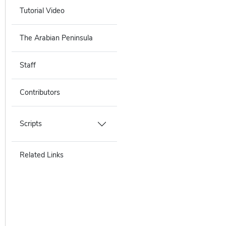
Tutorial Video
The Arabian Peninsula
Staff
Contributors
Scripts
Related Links