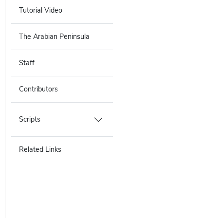
Tutorial Video
The Arabian Peninsula
Staff
Contributors
Scripts
Related Links