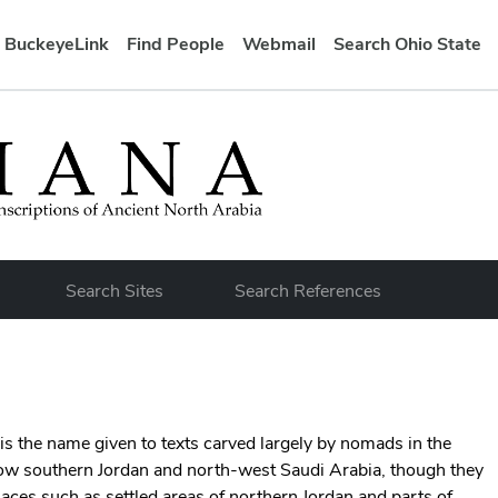
BuckeyeLink
Find People
Webmail
Search Ohio State
bar
Search Sites
Search References
is the name given to texts carved largely by nomads in the
ow southern Jordan and north-west Saudi Arabia, though they
laces such as settled areas of northern Jordan and parts of