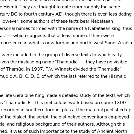
he Ḥismā. They are thought to date from roughly the same
 century BC to fourth century AD, though there is even less dating
. However, some authors of these texts bear Nabataean
personal names formed with the name of a Nabataean king, thus
etas’ — which suggests that at least some of them were
 presence in what is now Jordan and north-west Saudi Arabia.
were included in the group of diverse texts to which early
given the misleading name ‘Thamudic’ — they have no visible
e of Thamūd. In 1937, F.V. Winnett divided the ‘Thamudic’
mudic A, B, C, D, E, of which the last referred to the Hismaic
the late Geraldine King made a detailed study of the texts which
 as ‘Thamudic E’. This meticulous work based on some 1300
recorded in southern Jordan, plus all the material published up
 of the dialect, the script, the distinctive conventions employed
ocial and religious background of their authors. Although this
ed, it was of such importance to the study of Ancient North