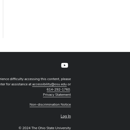
YouTube profile — external
rience difficulty accessing this content, please
nter for assistance at
accessibility@osu.edu
or
614-292-1760
.
Privacy Statement
Non-discrimination Notice
Log In
© 2024 The Ohio State University