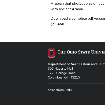
Arabian that photocopies of it c
with ancient Arabia.
Download a complete pdf version
(23.4MB)
Department of Near Eastern and Sout
300 Hagerty Hall
1775 College Road
Columbus, OH 43210
ociana@osu.edu