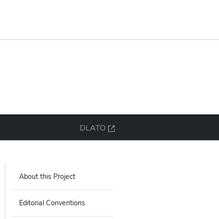
DLATO
About this Project
Editorial Conventions