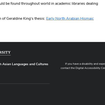
ould be found throughout world in academic libraries dealing
 of Geraldine King's thesis:
Early North Arabian Hismaic
If you have a disability and expe
h Asian Languages and Cultures
contact the Digital Accessibility Ce