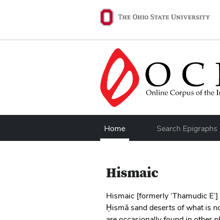
Skip to main content
Ohio State navigation 
Home
Search Epigraphs
Hismaic
Hismaic [formerly ‘Thamudic E’] 
Ḥismā sand deserts of what is n
are occasionally found in other p