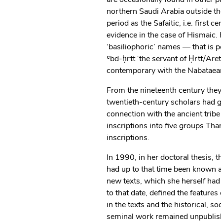
northern Saudi Arabia outside t
period as the Safaitic, i.e. first
evidence in the case of Hismaic
‘basiliophoric’ names — that is 
ʿbd-ḥrtt ‘the servant of Ḥrtt/Ar
contemporary with the Nabataean
From the nineteenth century they 
twentieth-century scholars had 
connection with the ancient trib
inscriptions into five groups Tha
inscriptions.
In 1990, in her doctoral thesis, 
had up to that time been known
new texts, which she herself had 
to that date, defined the features
in the texts and the historical, s
seminal work remained unpublish